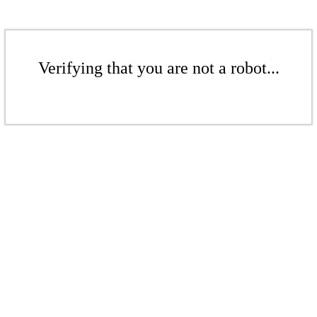
Verifying that you are not a robot...